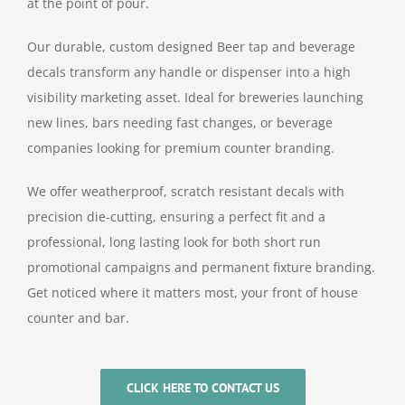
at the point of pour.
Our durable, custom designed Beer tap and beverage
decals transform any handle or dispenser into a high
visibility marketing asset. Ideal for breweries launching
new lines, bars needing fast changes, or beverage
companies looking for premium counter branding.
We offer weatherproof, scratch resistant decals with
precision die-cutting, ensuring a perfect fit and a
professional, long lasting look for both short run
promotional campaigns and permanent fixture branding.
Get noticed where it matters most, your front of house
counter and bar.
CLICK HERE TO CONTACT US