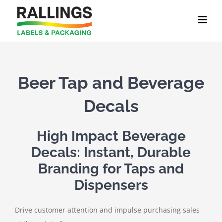
Skip
to
content
Beer Tap and Beverage
Decals
High Impact Beverage
Decals: Instant, Durable
Branding for Taps and
Dispensers
Drive customer attention and impulse purchasing sales