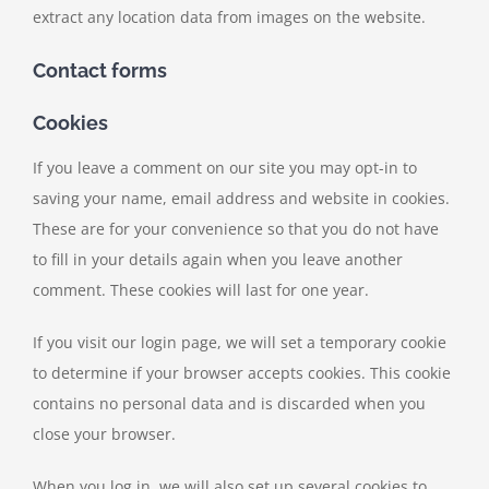
extract any location data from images on the website.
Contact forms
Cookies
If you leave a comment on our site you may opt-in to
saving your name, email address and website in cookies.
These are for your convenience so that you do not have
to fill in your details again when you leave another
comment. These cookies will last for one year.
If you visit our login page, we will set a temporary cookie
to determine if your browser accepts cookies. This cookie
contains no personal data and is discarded when you
close your browser.
When you log in, we will also set up several cookies to