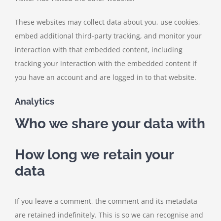
These websites may collect data about you, use cookies,
embed additional third-party tracking, and monitor your
interaction with that embedded content, including
tracking your interaction with the embedded content if
you have an account and are logged in to that website.
Analytics
Who we share your data with
How long we retain your
data
If you leave a comment, the comment and its metadata
are retained indefinitely. This is so we can recognise and