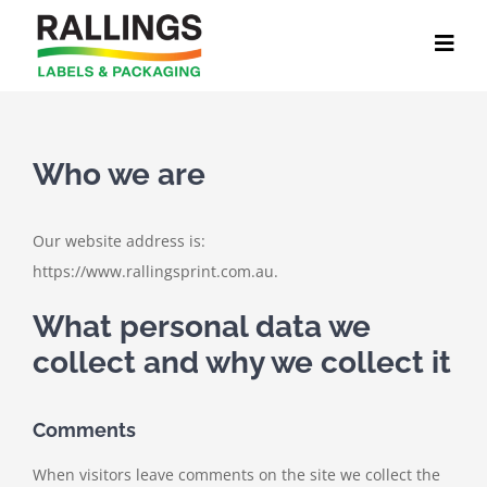
Skip
to
content
Who we are
Our website address is:
https://www.rallingsprint.com.au.
What personal data we
collect and why we collect it
Comments
When visitors leave comments on the site we collect the