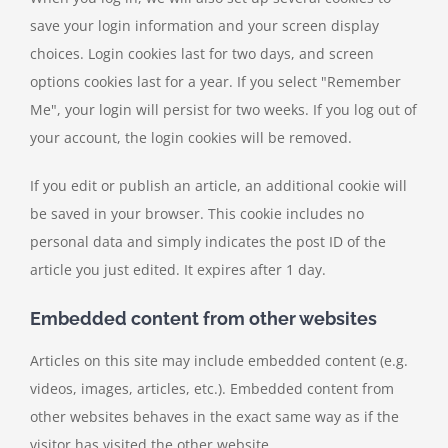
save your login information and your screen display
choices. Login cookies last for two days, and screen
options cookies last for a year. If you select "Remember
Me", your login will persist for two weeks. If you log out of
your account, the login cookies will be removed.
If you edit or publish an article, an additional cookie will
be saved in your browser. This cookie includes no
personal data and simply indicates the post ID of the
article you just edited. It expires after 1 day.
Embedded content from other websites
Articles on this site may include embedded content (e.g.
videos, images, articles, etc.). Embedded content from
other websites behaves in the exact same way as if the
visitor has visited the other website.