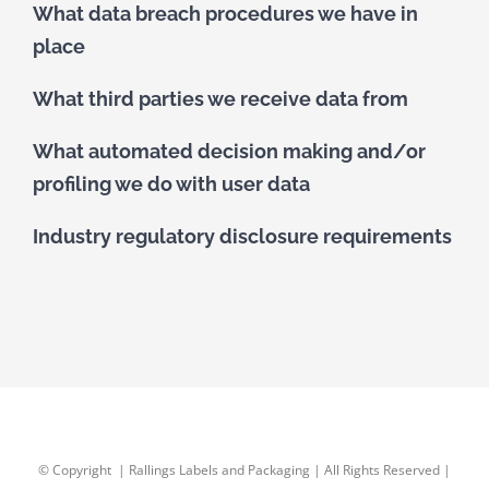
What data breach procedures we have in
place
What third parties we receive data from
What automated decision making and/or
profiling we do with user data
Industry regulatory disclosure requirements
© Copyright
| Rallings Labels and Packaging | All Rights Reserved |