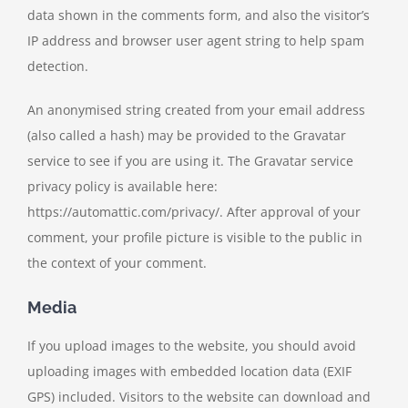
data shown in the comments form, and also the visitor’s
IP address and browser user agent string to help spam
detection.
An anonymised string created from your email address
(also called a hash) may be provided to the Gravatar
service to see if you are using it. The Gravatar service
privacy policy is available here:
https://automattic.com/privacy/. After approval of your
comment, your profile picture is visible to the public in
the context of your comment.
Media
If you upload images to the website, you should avoid
uploading images with embedded location data (EXIF
GPS) included. Visitors to the website can download and