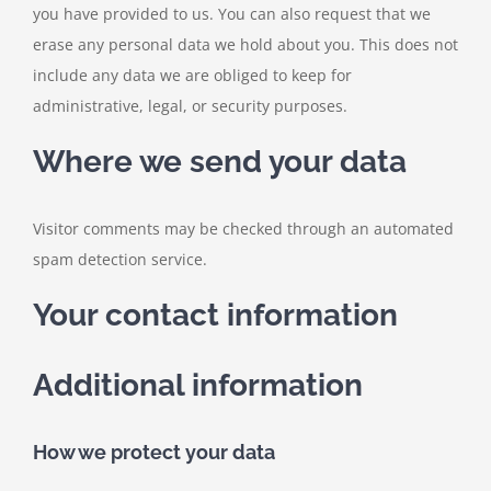
you have provided to us. You can also request that we
erase any personal data we hold about you. This does not
include any data we are obliged to keep for
administrative, legal, or security purposes.
Where we send your data
Visitor comments may be checked through an automated
spam detection service.
Your contact information
Additional information
How we protect your data