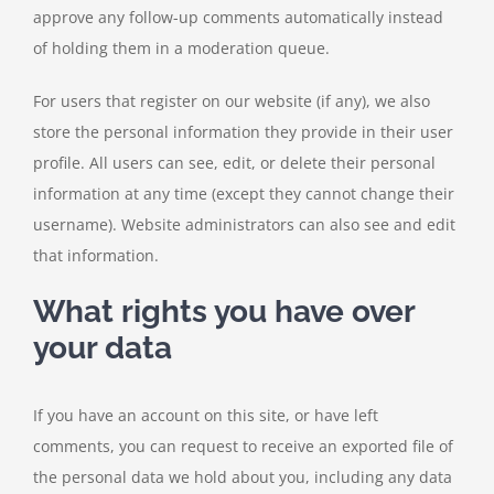
approve any follow-up comments automatically instead
of holding them in a moderation queue.
For users that register on our website (if any), we also
store the personal information they provide in their user
profile. All users can see, edit, or delete their personal
information at any time (except they cannot change their
username). Website administrators can also see and edit
that information.
What rights you have over
your data
If you have an account on this site, or have left
comments, you can request to receive an exported file of
the personal data we hold about you, including any data